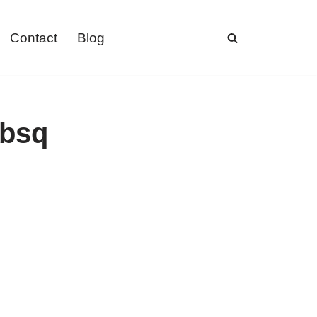
Contact
Blog
ebsq