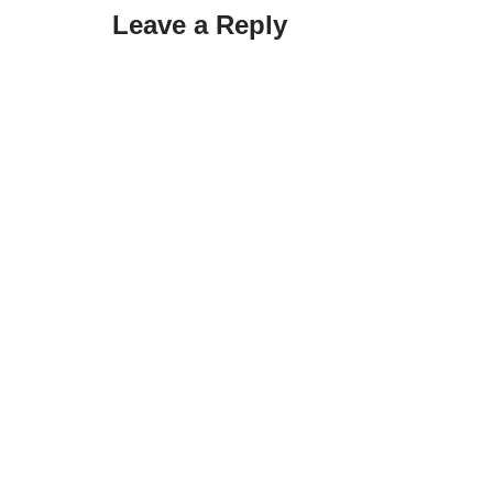
Leave a Reply