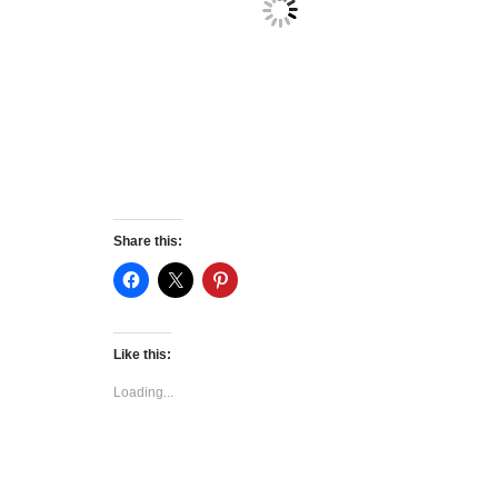
Share this:
Like this:
Loading...