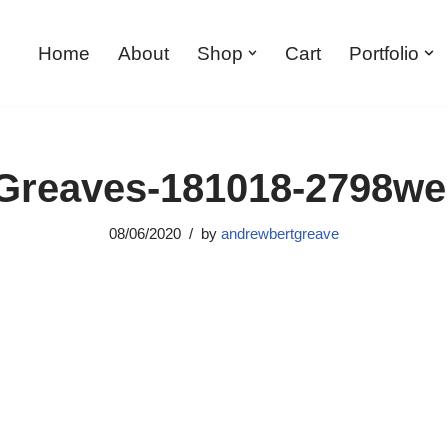
Home
About
Shop
Cart
Portfolio
reaves-181018-2798w
08/06/2020
by
andrewbertgreave