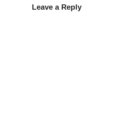
Leave a Reply