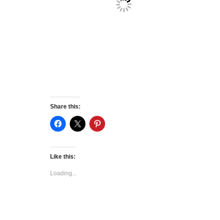
Share this:
Like this:
Loading...