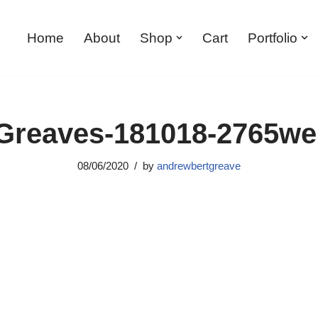
Home
About
Shop
Cart
Portfolio
reaves-181018-2765w
08/06/2020
by
andrewbertgreave