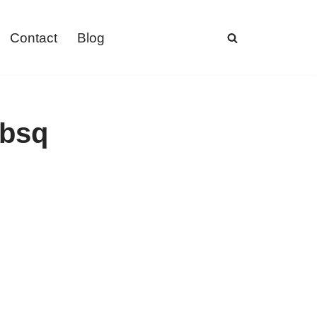
Contact
Blog
ebsq