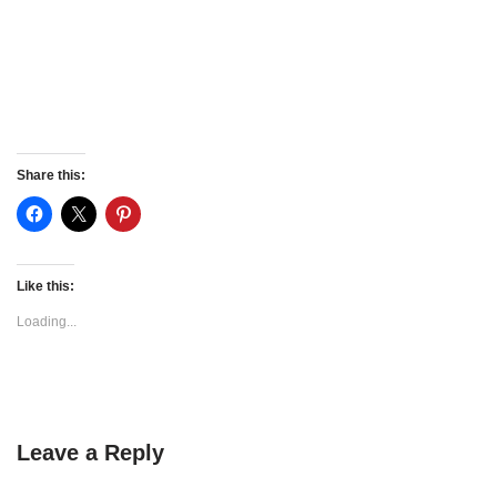
Share this:
Like this:
Loading...
Leave a Reply