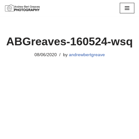
Skip
to
content
ABGreaves-160524-wsq
08/06/2020
by
andrewbertgreave