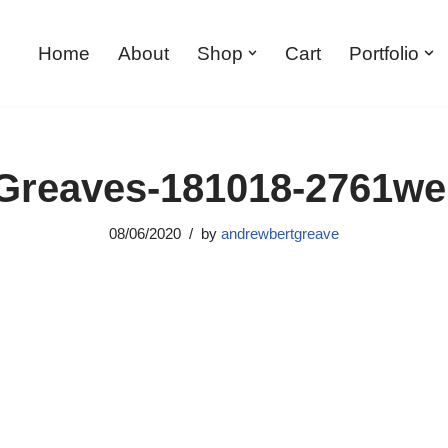
Home
About
Shop
Cart
Portfolio
reaves-181018-2761w
08/06/2020
by
andrewbertgreave