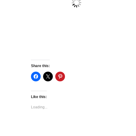
Share this:
Like this:
Loading...