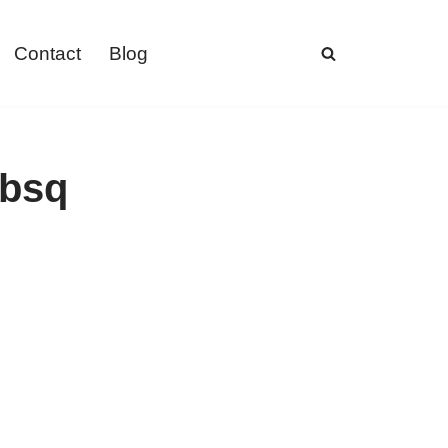
Contact
Blog
ebsq