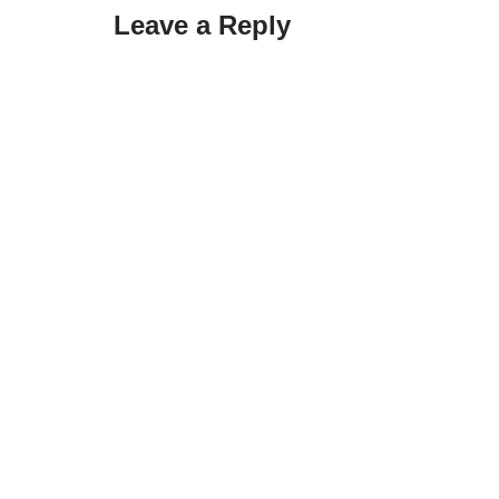
Leave a Reply