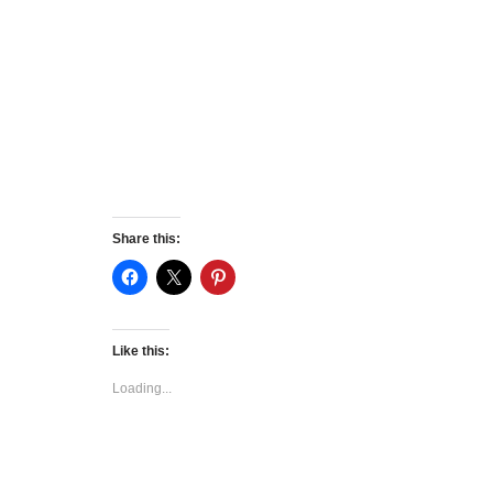
Share this:
Like this:
Loading...