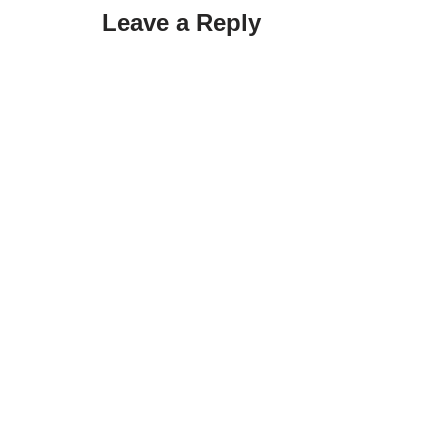
Leave a Reply