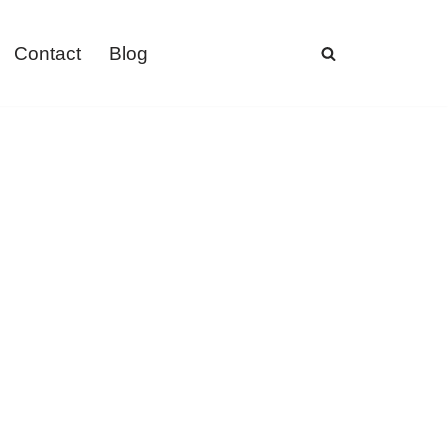
Contact
Blog