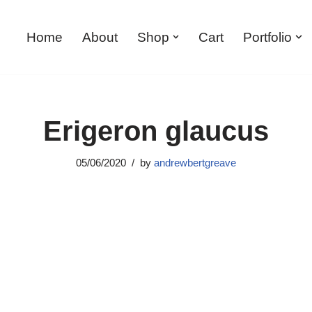
Home
About
Shop
Cart
Portfolio
Erigeron glaucus
05/06/2020
by
andrewbertgreave