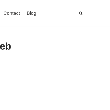
Contact
Blog
web