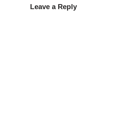
Leave a Reply