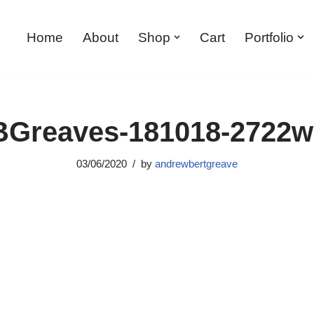
Home
About
Shop
Cart
Portfolio
Greaves-181018-2722
03/06/2020
by
andrewbertgreave