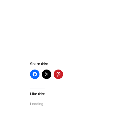
Share this:
Like this:
Loading...