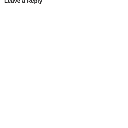
Leave a Reply