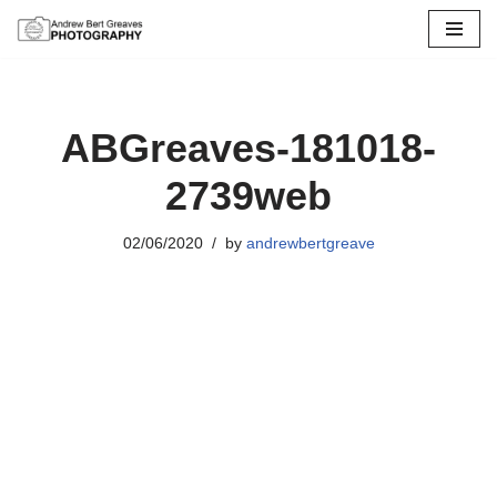
Skip
to
content
ABGreaves-181018-
2739web
02/06/2020
by
andrewbertgreave