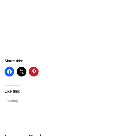
Share this:
Like this:
Loading...