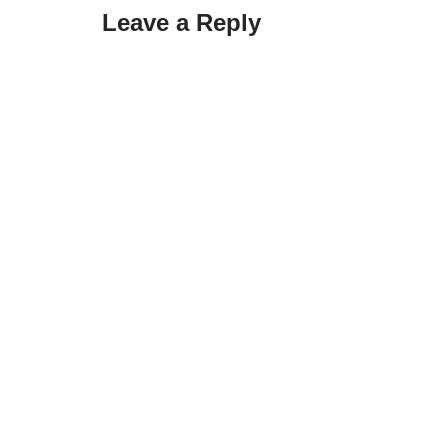
Leave a Reply