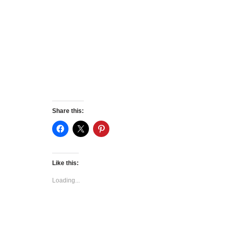
Share this:
Like this:
Loading...