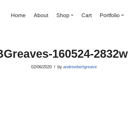
Home
About
Shop
Cart
Portfolio
Greaves-160524-2832
02/06/2020
by
andrewbertgreave