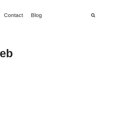
Contact
Blog
web