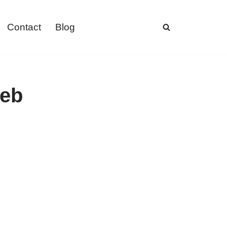
Contact
Blog
web