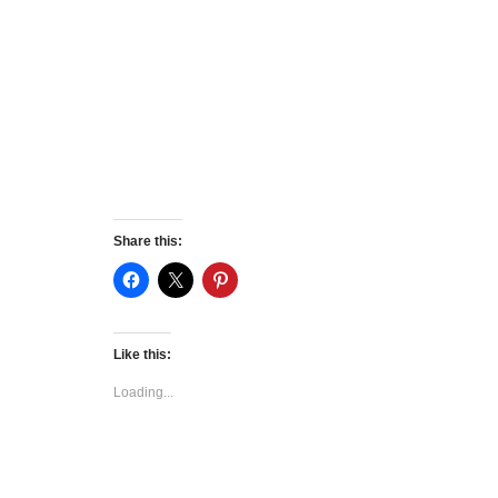
Share this:
Like this:
Loading...