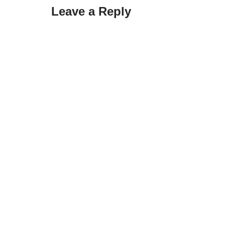
Leave a Reply