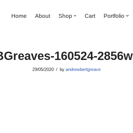
Home
About
Shop
Cart
Portfolio
Greaves-160524-2856
29/05/2020
by
andrewbertgreave