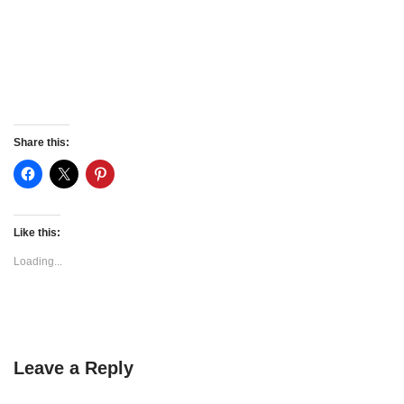
Share this:
Like this:
Loading...
Leave a Reply