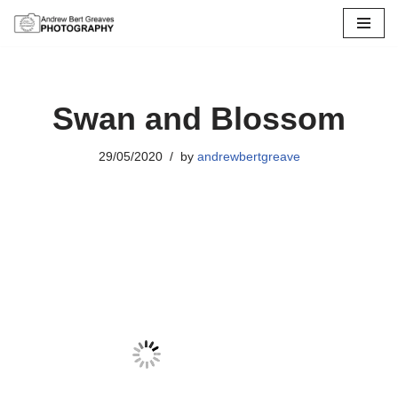
Skip
to
content
Swan and Blossom
29/05/2020
by
andrewbertgreave