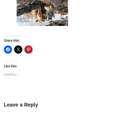
Share this:
Like this:
Loading...
Leave a Reply