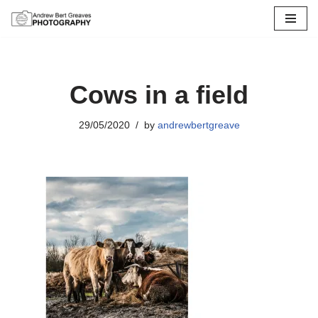
Skip
to
content
Cows in a field
29/05/2020
by
andrewbertgreave