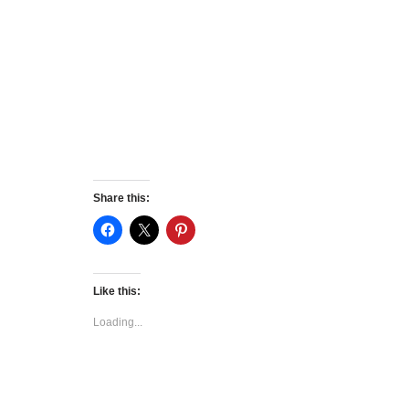
Share this:
Like this:
Loading...