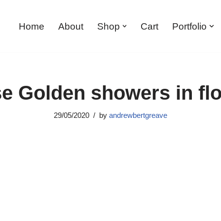
Home
About
Shop
Cart
Portfolio
e Golden showers in fl
29/05/2020
by
andrewbertgreave