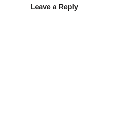
Leave a Reply