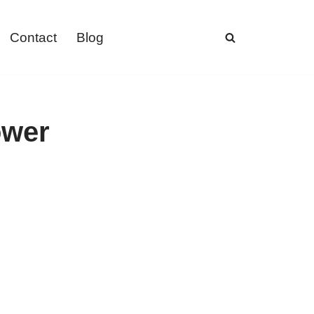
Contact
Blog
ower