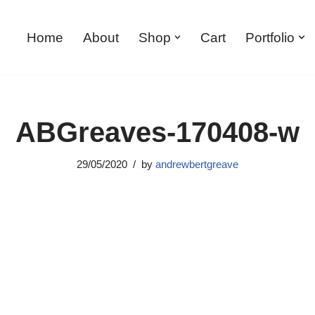
Home
About
Shop
Cart
Portfolio
ABGreaves-170408-w
29/05/2020
by
andrewbertgreave