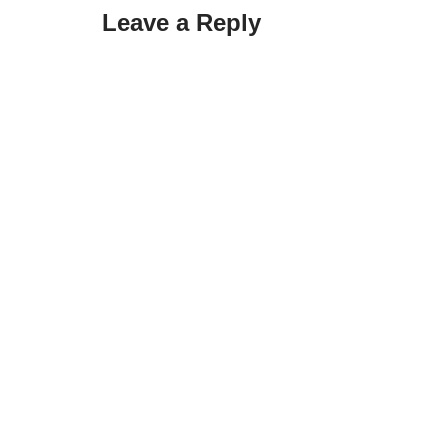
Leave a Reply