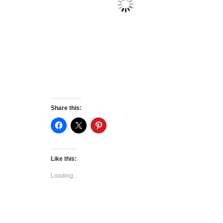
Share this:
Like this:
Loading...