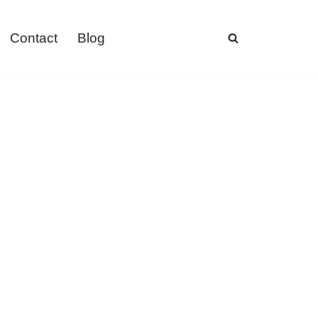
Contact
Blog