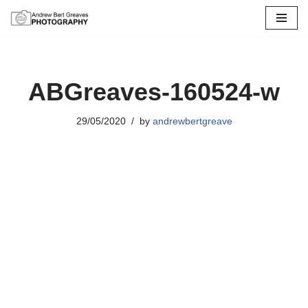
Skip
to
content
ABGreaves-160524-w
29/05/2020
by
andrewbertgreave