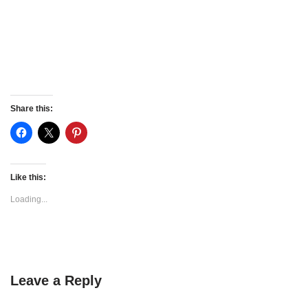
Share this:
Like this:
Loading...
Leave a Reply