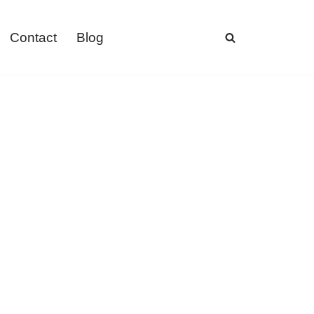
Contact
Blog