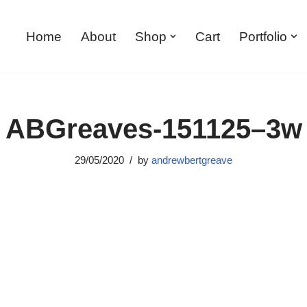
Home
About
Shop
Cart
Portfolio
ABGreaves-151125–3w
29/05/2020
by
andrewbertgreave