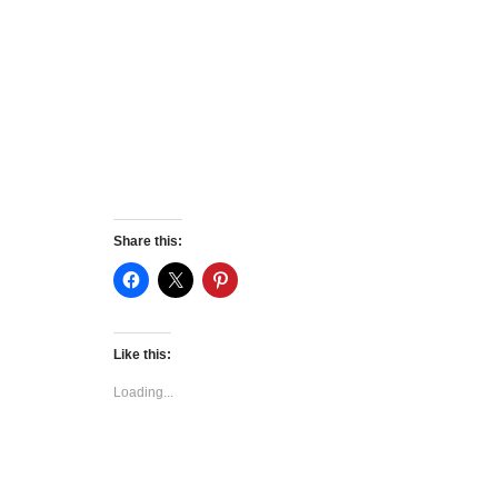
Share this:
Like this:
Loading...