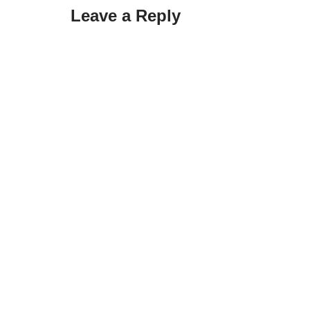
Leave a Reply