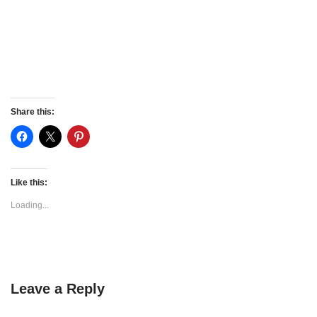
Share this:
Like this:
Loading...
Leave a Reply