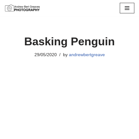
Skip
to
content
Basking Penguin
29/05/2020
by
andrewbertgreave