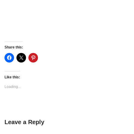
Share this:
Like this:
Loading...
Leave a Reply