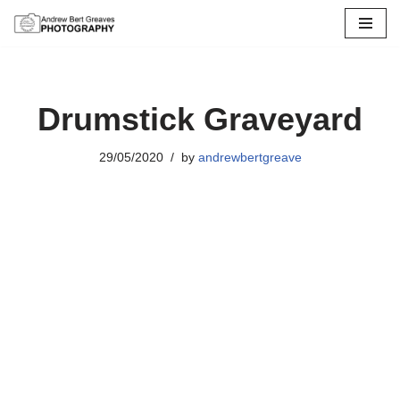
Skip
to
content
Drumstick Graveyard
29/05/2020
by
andrewbertgreave