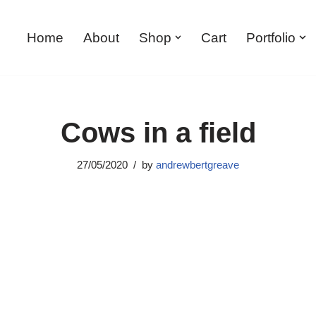
Home
About
Shop
Cart
Portfolio
Cows in a field
27/05/2020
by
andrewbertgreave