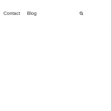
Contact
Blog