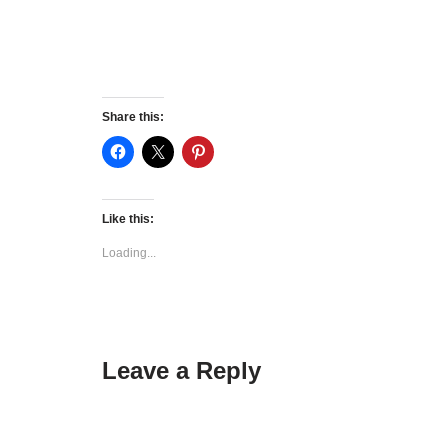
Share this:
Like this:
Loading...
Leave a Reply