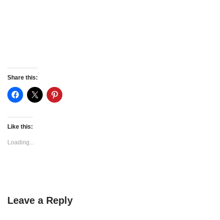
Share this:
Like this:
Loading...
Leave a Reply