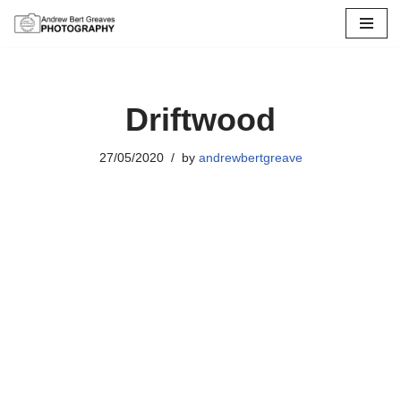
Skip
to
content
Driftwood
27/05/2020
by
andrewbertgreave