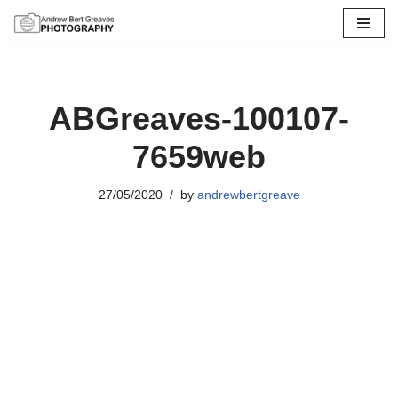
Skip
to
content
ABGreaves-100107-
7659web
27/05/2020
by
andrewbertgreave