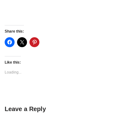
Share this:
Like this:
Loading...
Leave a Reply