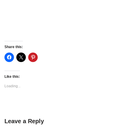
Share this:
Like this:
Loading...
Leave a Reply