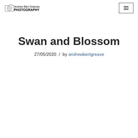
Skip
to
content
Swan and Blossom
27/05/2020
by
andrewbertgreave