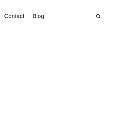
Contact
Blog