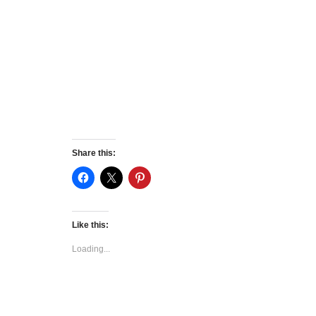
Share this:
Like this:
Loading...