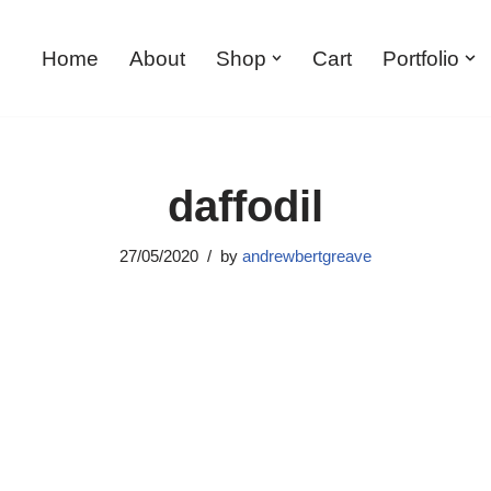
Home
About
Shop
Cart
Portfolio
daffodil
27/05/2020
by
andrewbertgreave