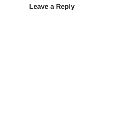
Leave a Reply