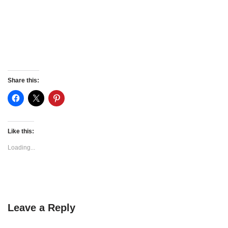
Share this:
Like this:
Loading...
Leave a Reply