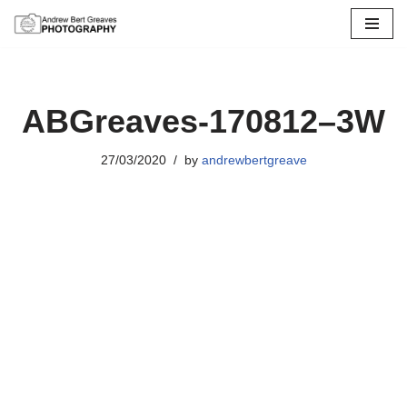
Skip
to
content
ABGreaves-170812–3W
27/03/2020
by
andrewbertgreave