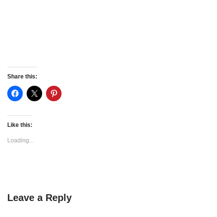
Share this:
Like this:
Loading...
Leave a Reply