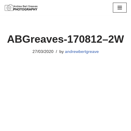
Skip
to
content
ABGreaves-170812–2W
27/03/2020
by
andrewbertgreave