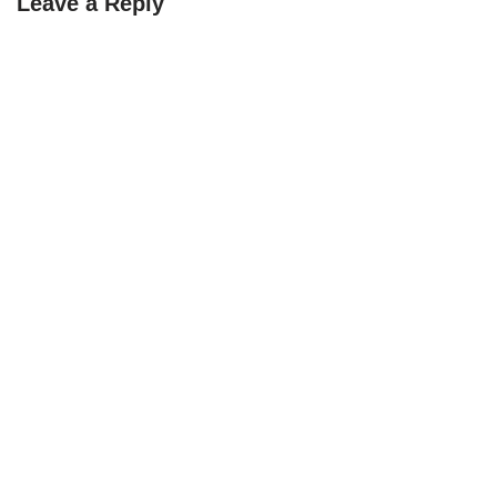
Leave a Reply