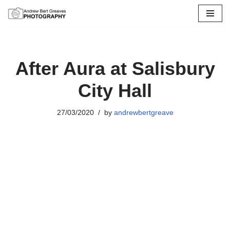
Skip
to
content
After Aura at Salisbury
City Hall
27/03/2020
by
andrewbertgreave