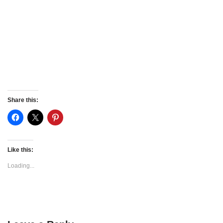
Share this:
Like this:
Loading...