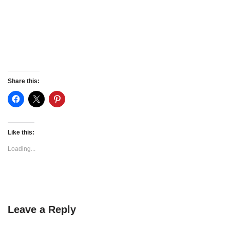
Share this:
Like this:
Loading...
Leave a Reply