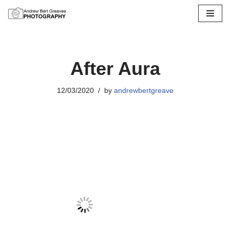
Skip
to
content
After Aura
12/03/2020
by
andrewbertgreave