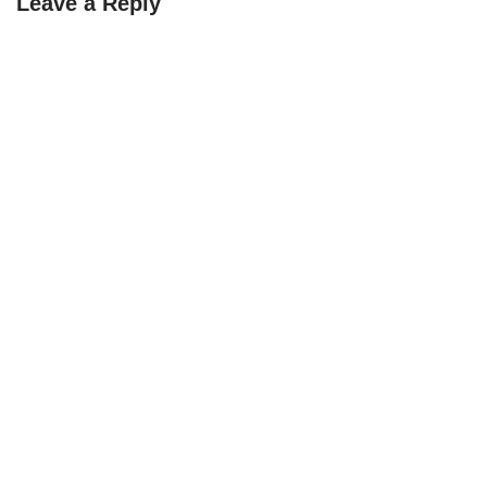
Leave a Reply