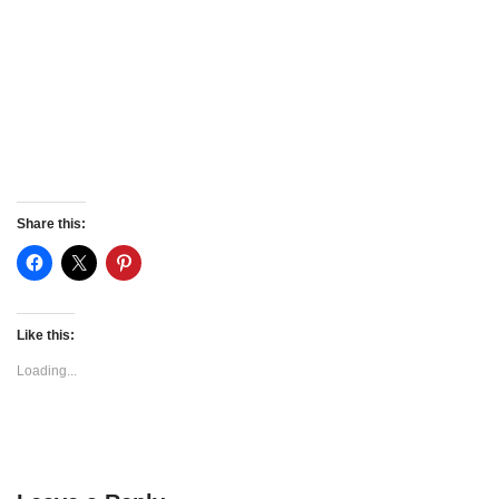
Share this:
Like this:
Loading...