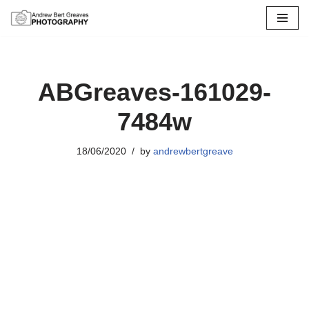
Skip
to
content
ABGreaves-161029-
7484w
18/06/2020
by
andrewbertgreave