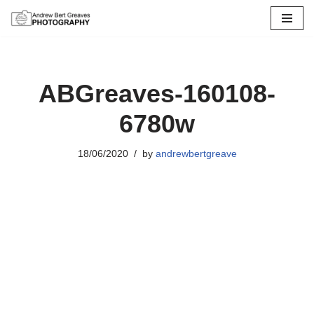
Skip
to
content
ABGreaves-160108-
6780w
18/06/2020
by
andrewbertgreave