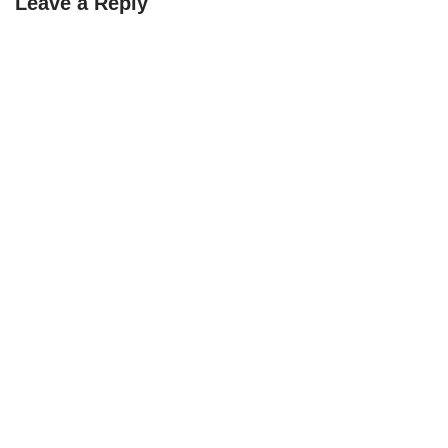
Leave a Reply