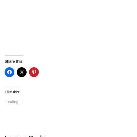
Share this:
Like this:
Loading...