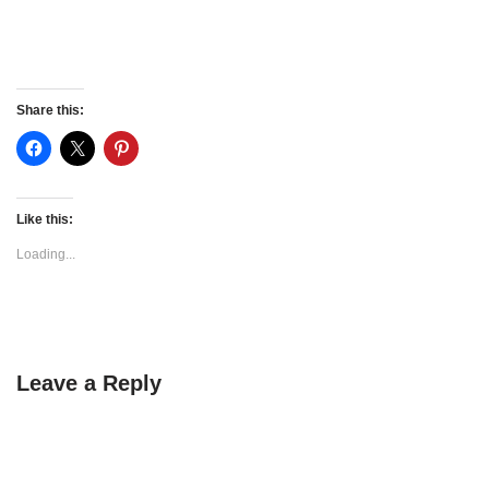
Share this:
Like this:
Loading...
Leave a Reply