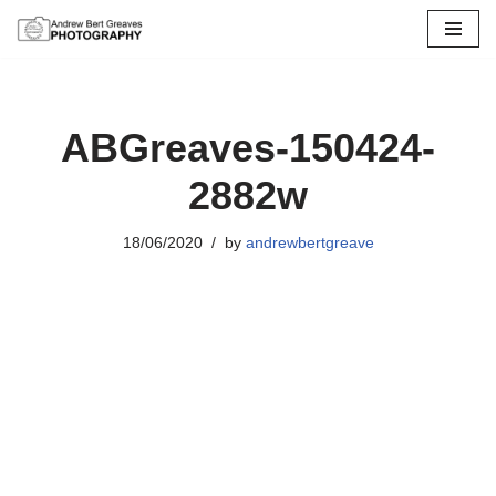
Skip
to
content
ABGreaves-150424-
2882w
18/06/2020
by
andrewbertgreave