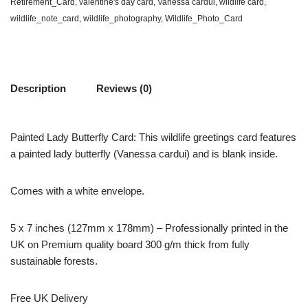
Retirement_Card
,
valentine's day card
,
Vanessa cardui
,
wildlife card
,
wildlife_note_card
,
wildlife_photography
,
Wildlife_Photo_Card
Description
Reviews (0)
Painted Lady Butterfly Card: This wildlife greetings card features
a painted lady butterfly (Vanessa cardui) and is blank inside.
Comes with a white envelope.
5 x 7 inches (127mm x 178mm) – Professionally printed in the
UK on Premium quality board 300 g/m thick from fully
sustainable forests.
Free UK Delivery