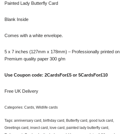
Painted Lady Butterfly Card
Blank Inside
Comes with a white envelope.
5 x 7 inches (127mm x 178mm) – Professionally printed on
Premium quality paper 300 g/m
Use Coupon code: 2CardsFor£5 or 5CardsFor£10
Free UK Delivery
Categories:
Cards
,
Wildlife cards
Tags:
anniversary card
,
birthday card
,
Butterfly card
,
good luck card
,
Greetings card
,
insect card
,
love card
,
painted lady butterfly card
,