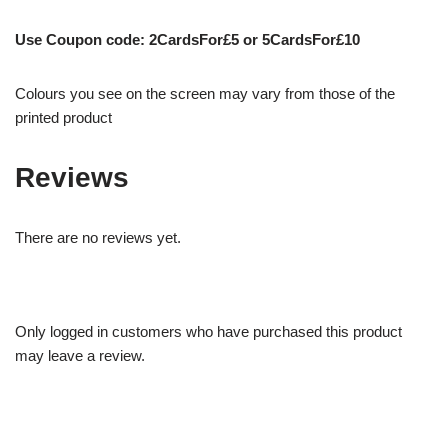
Use Coupon code: 2CardsFor£5 or 5CardsFor£10
Colours you see on the screen may vary from those of the
printed product
Reviews
There are no reviews yet.
Only logged in customers who have purchased this product
may leave a review.