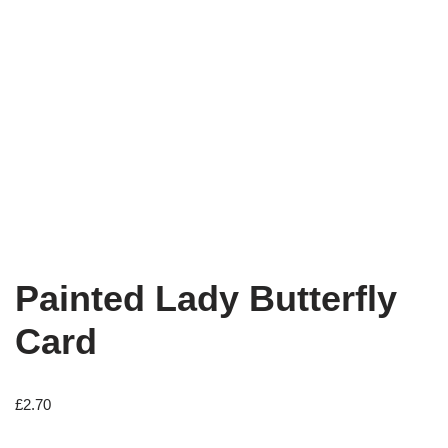
Painted Lady Butterfly
Card
£
2.70