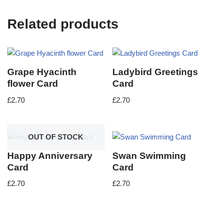
Related products
Grape Hyacinth
Ladybird Greetings
flower Card
Card
£
2.70
£
2.70
OUT OF STOCK
Happy Anniversary
Swan Swimming
Card
Card
£
2.70
£
2.70