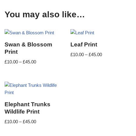
You may also like…
Swan & Blossom
Leaf Print
Print
£
10.00
–
£
45.00
£
10.00
–
£
45.00
Elephant Trunks
Wildlife Print
£
10.00
–
£
45.00