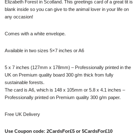
Elizabeth Forest in Scotland. This greetings card of a great tit is
blank inside so you can give to the animal lover in your life on
any occasion!
Comes with a white envelope.
Available in two sizes 5×7 inches or A6
5 x 7 inches (127mm x 178mm) – Professionally printed in the
UK on Premium quality board 300 g/m thick from fully
sustainable forests.
The card is A6, which is 148 x 105mm or 5.8 x 4.1 inches –
Professionally printed on Premium quality 300 g/m paper.
Free UK Delivery
Use Coupon code: 2CardsFor£5 or 5CardsFor£10