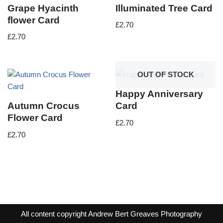
Grape Hyacinth
Illuminated Tree Card
flower Card
£
2.70
£
2.70
OUT OF STOCK
Happy Anniversary
Autumn Crocus
Card
Flower Card
£
2.70
£
2.70
All content copyright Andrew Bert Greaves Photography