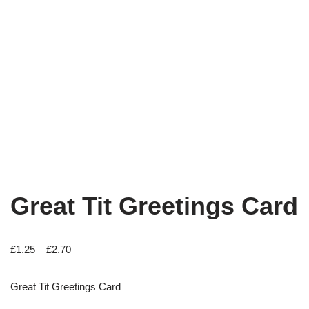
Great Tit Greetings Card
£
1.25
–
£
2.70
Great Tit Greetings Card