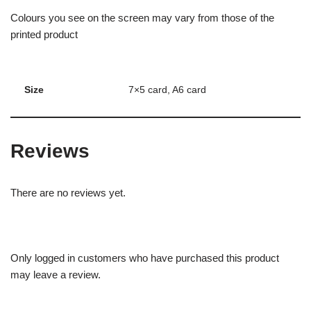
Colours you see on the screen may vary from those of the
printed product
Size
7×5 card, A6 card
Reviews
There are no reviews yet.
Only logged in customers who have purchased this product
may leave a review.