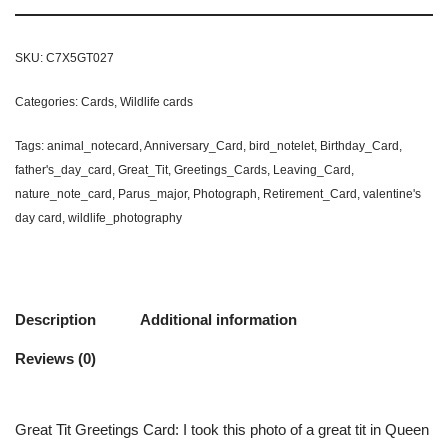
SKU:
C7X5GT027
Categories:
Cards
,
Wildlife cards
Tags:
animal_notecard
,
Anniversary_Card
,
bird_notelet
,
Birthday_Card
,
father's_day_card
,
Great_Tit
,
Greetings_Cards
,
Leaving_Card
,
nature_note_card
,
Parus_major
,
Photograph
,
Retirement_Card
,
valentine's
day card
,
wildlife_photography
Description
Additional information
Reviews (0)
Great Tit Greetings Card: I took this photo of a great tit in Queen