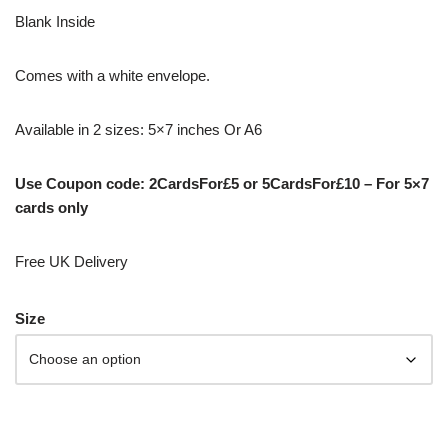
Blank Inside
Comes with a white envelope.
Available in 2 sizes: 5×7 inches Or A6
Use Coupon code: 2CardsFor£5 or 5CardsFor£10 – For 5×7
cards only
Free UK Delivery
Size