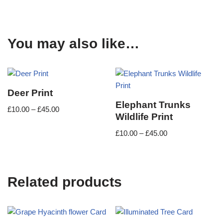
You may also like…
Deer Print
Elephant Trunks
£
10.00
–
£
45.00
Wildlife Print
£
10.00
–
£
45.00
Related products