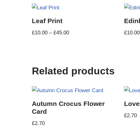
Leaf Print
Edin
£
10.00
–
£
45.00
£
10.00
Related products
Autumn Crocus Flower
Love
Card
£
2.70
£
2.70