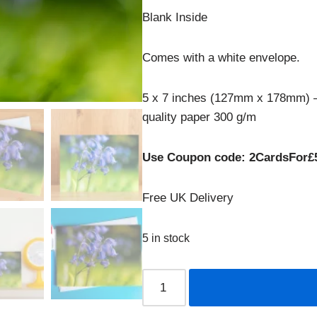
Blank Inside
Comes with a white envelope.
5 x 7 inches (127mm x 178mm) –
quality paper 300 g/m
Use Coupon code: 2CardsFor£
Free UK Delivery
5 in stock