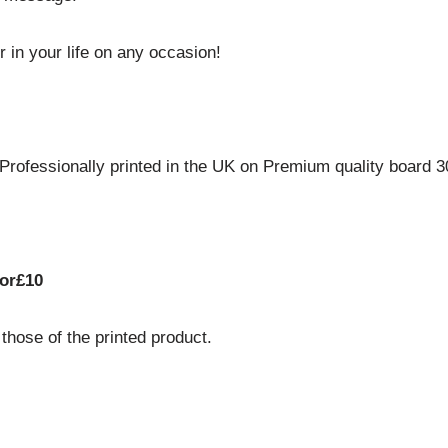
r in your life on any occasion!
ofessionally printed in the UK on Premium quality board 300
or£10
hose of the printed product.