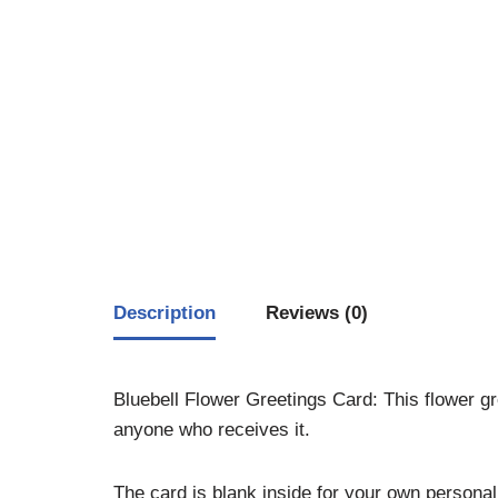
Description
Reviews (0)
Bluebell Flower Greetings Card: This flower gre
anyone who receives it.
The card is blank inside for your own person