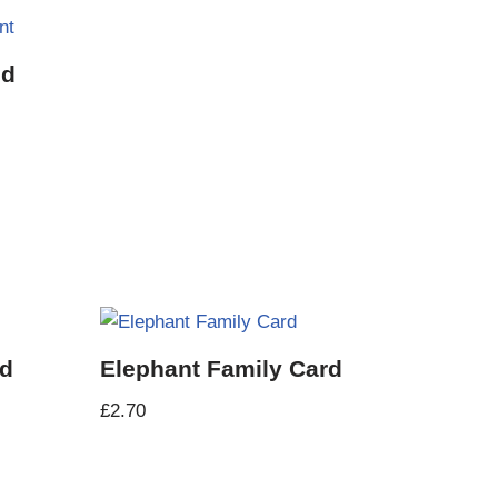
od
rd
Elephant Family Card
£
2.70