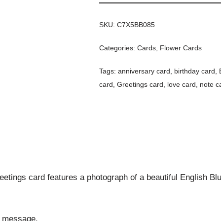
SKU:
C7X5BB085
Categories:
Cards
,
Flower Cards
Tags:
anniversary card
,
birthday card
,
card
,
Greetings card
,
love card
,
note c
etings card features a photograph of a beautiful English Blue
al message.