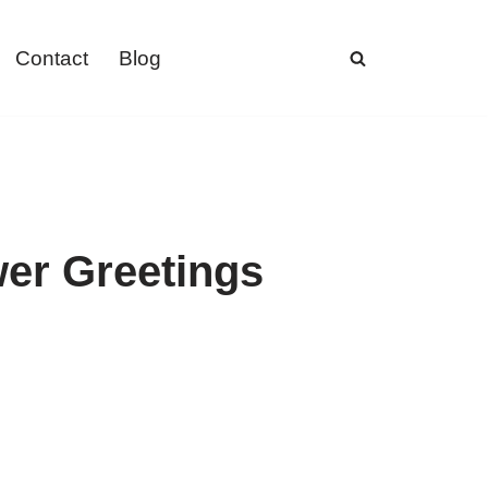
Contact
Blog
wer Greetings