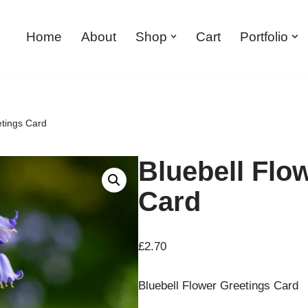
Home
About
Shop
Cart
Portfolio
etings Card
Bluebell Flo
Card
£
2.70
Bluebell Flower Greetings Card