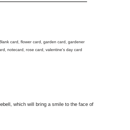
Blank card
,
flower card
,
garden card
,
gardener
ard
,
notecard
,
rose card
,
valentine's day card
bell, which will bring a smile to the face of