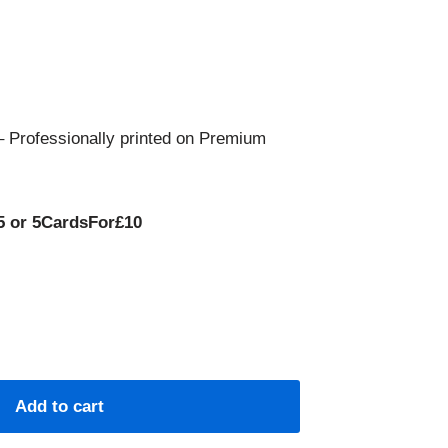
 Professionally printed on Premium
5 or 5CardsFor£10
Add to cart