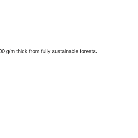
 g/m thick from fully sustainable forests.