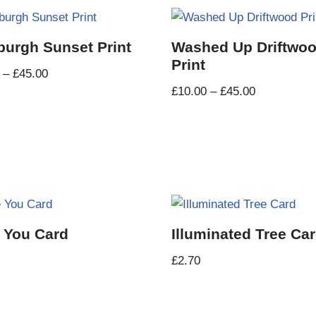
burgh Sunset Print
Washed Up Driftwo
Print
–
£
45.00
£
10.00
–
£
45.00
 You Card
Illuminated Tree Ca
£
2.70