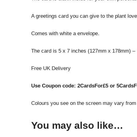
A greetings card you can give to the plant love
Comes with white a envelope.
The card is 5 x 7 inches (127mm x 178mm) – Pr
Free UK Delivery
Use Coupon code: 2CardsFor£5 or 5CardsF
Colours you see on the screen may vary from t
You may also like…