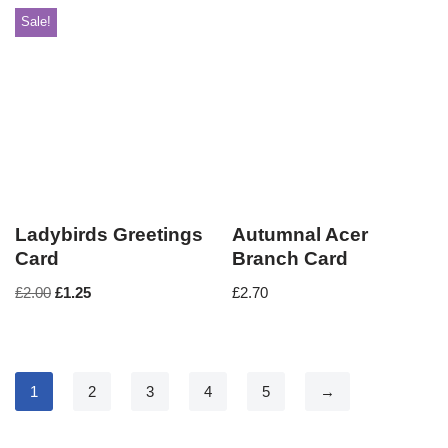
Sale!
Ladybirds Greetings
Autumnal Acer
Card
Branch Card
£
2.00
£
1.25
£
2.70
1
2
3
4
5
→