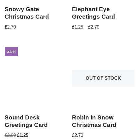
Snowy Gate
Elephant Eye
Christmas Card
Greetings Card
£
2.70
£
1.25
–
£
2.70
Sale!
OUT OF STOCK
Sound Desk
Robin In Snow
Greetings Card
Christmas Card
£
2.00
£
1.25
£
2.70