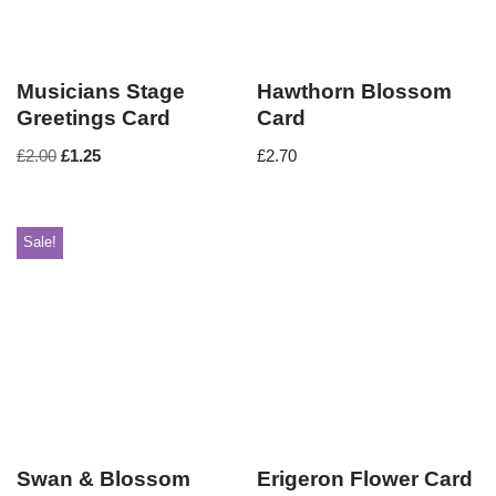
Musicians Stage
Hawthorn Blossom
Greetings Card
Card
£
2.00
£
1.25
£
2.70
Sale!
Swan & Blossom
Erigeron Flower Card