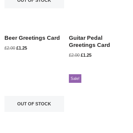
OUT OF STOCK
Beer Greetings Card
Guitar Pedal
Greetings Card
£
2.00
£
1.25
£
2.00
£
1.25
Sale!
OUT OF STOCK