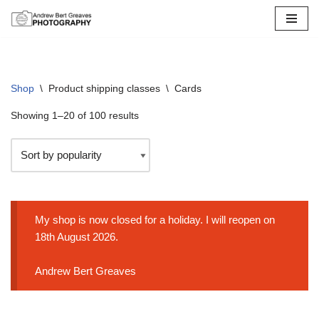
Skip
to
content
Shop
\
Product shipping classes
\
Cards
Showing 1–20 of 100 results
My shop is now closed for a holiday. I will reopen on
18th August 2026.
Andrew Bert Greaves