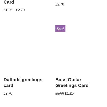
Card
£
2.70
£
1.25
–
£
2.70
Sale!
Daffodil greetings
Bass Guitar
card
Greetings Card
£
2.70
£
2.00
£
1.25