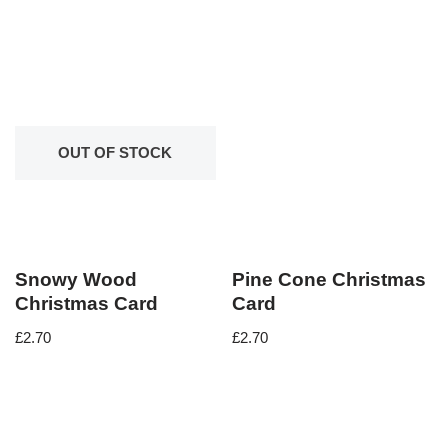
OUT OF STOCK
Snowy Wood
Pine Cone Christmas
Christmas Card
Card
£
2.70
£
2.70