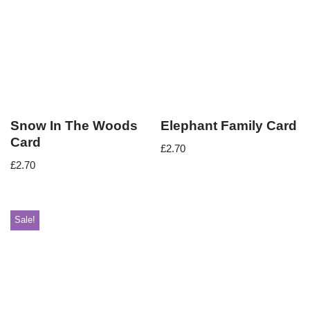
Snow In The Woods
Elephant Family Card
Card
£
2.70
£
2.70
Sale!