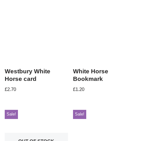
Westbury White
White Horse
Horse card
Bookmark
£
2.70
£
1.20
Sale!
Sale!