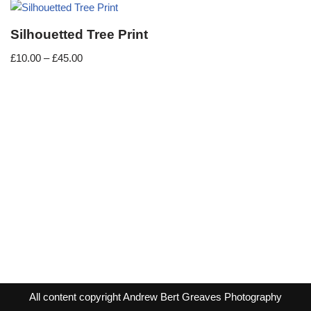
Silhouetted Tree Print
£
10.00
–
£
45.00
All content copyright Andrew Bert Greaves Photography