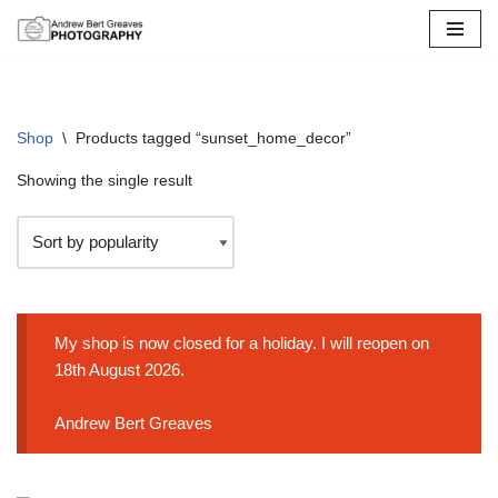
Skip
to
content
Shop
\
Products tagged “sunset_home_decor”
Showing the single result
My shop is now closed for a holiday. I will reopen on
18th August 2026.
Andrew Bert Greaves