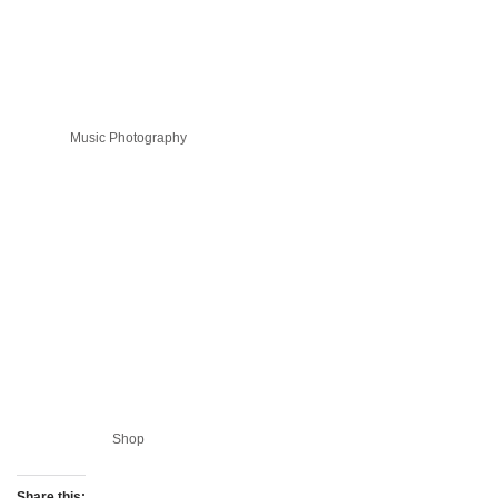
Music Photography
Shop
Share this: