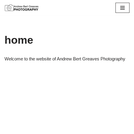
Skip
to
content
home
Welcome to the website of Andrew Bert Greaves Photography