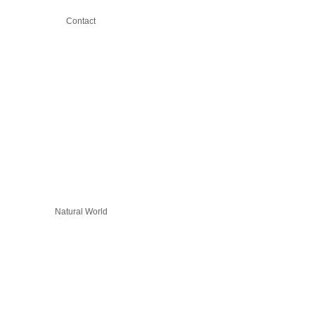
Contact
Natural World